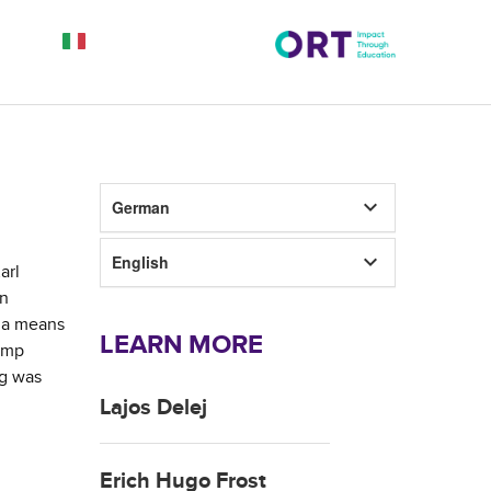
keyboard_arrow_down
German
keyboard_arrow_down
English
arl
wn
s a means
LEARN MORE
camp
ng was
Lajos Delej
Erich Hugo Frost