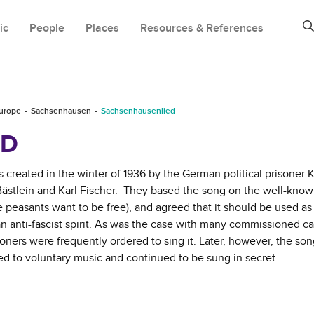
ic
People
Places
Resources & References
Europe
Sachsenhausen
Sachsenhausenlied
ED
reated in the winter of 1936 by the German political prisoner K
Bästlein and Karl Fischer. They based the song on the well-kno
e peasants want to be free), and agreed that it should be used a
 an anti-fascist spirit. As was the case with many commissioned 
soners were frequently ordered to sing it. Later, however, the so
ced to voluntary music and continued to be sung in secret.