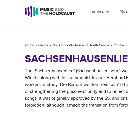
Themes
arrow_drop_down
Mus
Home
Places
The Concentration and Death Camps
Central 
SACHSENHAUSENLI
The ‘Sachsenhausenlied’ (Sachsenhausen song) was c
Wloch, along with his communist friends Bernhard 
workers’ melody ‘Die Bauern wollten freie sein’ (Th
of strengthening the prisoners’ unity and to reflect
songs, it was originally approved by the SS, and pri
forbidden, although it made the transition from for