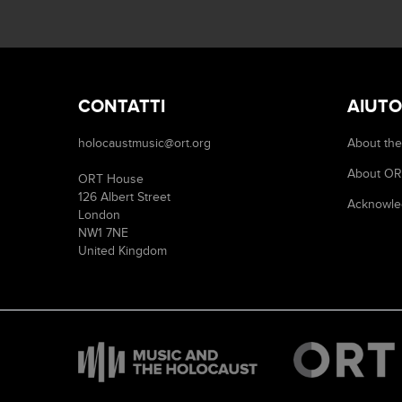
CONTATTI
AIUTO
holocaustmusic@ort.org
About the
About O
ORT House
126 Albert Street
Acknowle
London
NW1 7NE
United Kingdom