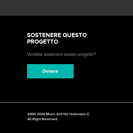
SOSTENERE QUESTO
PROGETTO
Vorebbe sostenere questo progetto?
Donare
2000-2026 Music and the Holocaust.©
All Right Reserved.