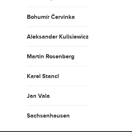
Bohumír Červinka
Aleksander Kulisiewicz
Martin Rosenberg
Karel Stancl
Jan Vala
Sachsenhausen