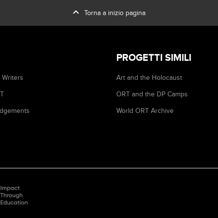
expand_less
Torna a inizio pagina
PROGETTI SIMILI
 Writers
Art and the Holocaust
RT
ORT and the DP Camps
dgements
World ORT Archive