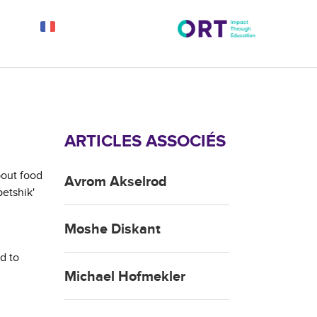
ARTICLES ASSOCIÉS
bout food
Avrom Akselrod
petshik'
Moshe Diskant
d to
Michael Hofmekler