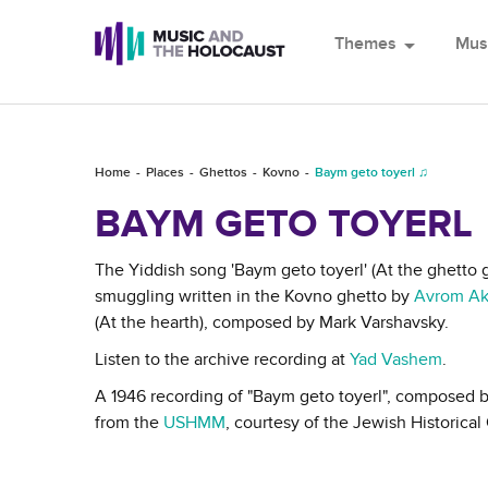
Themes
arrow_drop_down
Mus
Home
Places
Ghettos
Kovno
Baym geto toyerl ♫
BAYM GETO TOYERL
The Yiddish song 'Baym geto toyerl' (At the ghetto g
smuggling written in the Kovno ghetto by
Avrom Ak
(At the hearth), composed by Mark Varshavsky.
Listen to the archive recording at
Yad Vashem
.
A 1946 recording of "Baym geto toyerl", composed 
from the
USHMM
, courtesy of the Jewish Historic