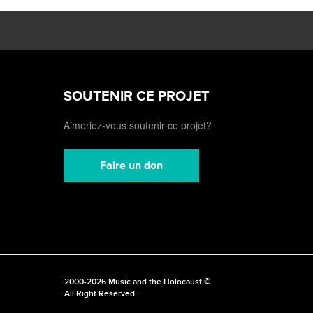
SOUTENIR CE PROJET
Aimeriez-vous soutenir ce projet?
Faire un don
2000-2026 Music and the Holocaust.©
All Right Reserved.