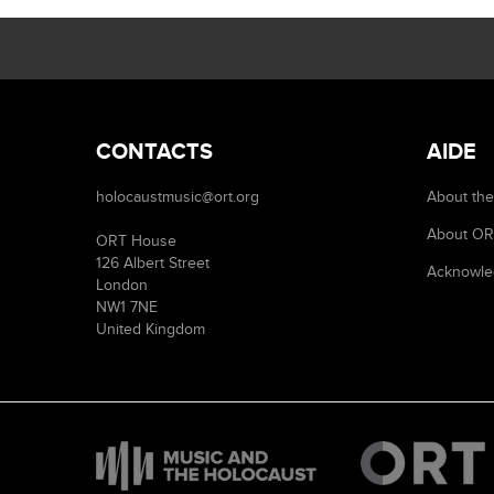
CONTACTS
AIDE
holocaustmusic@ort.org
About the
About O
ORT House
126 Albert Street
Acknowle
London
NW1 7NE
United Kingdom