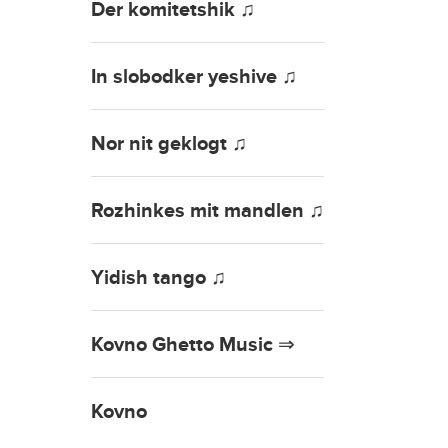
Der komitetshik ♫
In slobodker yeshive ♫
Nor nit geklogt ♫
Rozhinkes mit mandlen ♫
Yidish tango ♫
Kovno Ghetto Music ⇒
Kovno