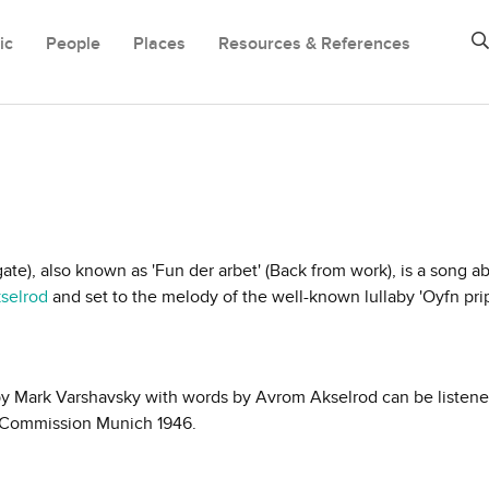
ic
People
Places
Resources & References
ate), also known as 'Fun der arbet' (Back from work), is a song a
selrod
and set to the melody of the well-known lullaby 'Oyfn pri
by Mark Varshavsky with words by Avrom Akselrod can be listene
al Commission Munich 1946.