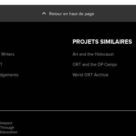
expand_less
Retour en haut de page
PROJETS SIMILAIRES
 Writers
Art and the Holocaust
RT
ORT and the DP Camps
dgements
World ORT Archive