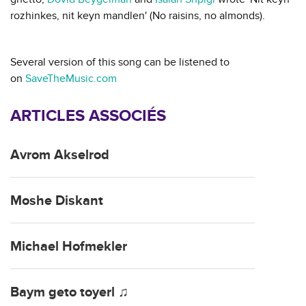
rozhinkes, nit keyn mandlen' (No raisins, no almonds).
Several version of this song can be listened to
on
SaveTheMusic.com
ARTICLES ASSOCIÉS
Avrom Akselrod
Moshe Diskant
Michael Hofmekler
Baym geto toyerl ♫