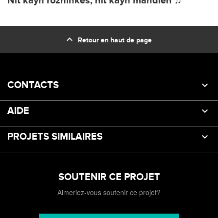
Nit kayn rozhinkes, nit kayn mandlen ♫
expand_less
Retour en haut de page
CONTACTS
AIDE
PROJETS SIMILAIRES
SOUTENIR CE PROJET
Aimeriez-vous soutenir ce projet?