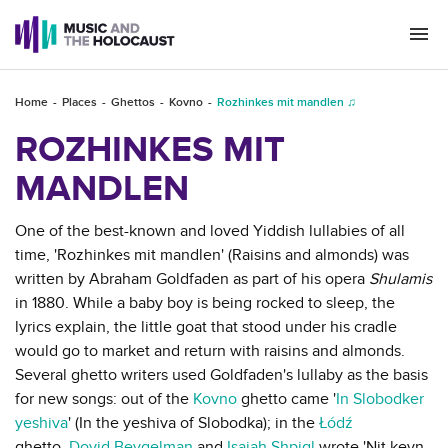
Togg
navi
Home
Places
Ghettos
Kovno
Rozhinkes mit mandlen ♫
ROZHINKES MIT
MANDLEN
One of the best-known and loved Yiddish lullabies of all
time, 'Rozhinkes mit mandlen' (Raisins and almonds) was
written by Abraham Goldfaden as part of his opera
Shulamis
in 1880. While a baby boy is being rocked to sleep, the
lyrics explain, the little goat that stood under his cradle
would go to market and return with raisins and almonds.
Several ghetto writers used Goldfaden's lullaby as the basis
for new songs: out of the
Kovno
ghetto came '
In Slobodker
yeshiva
' (In the yeshiva of Slobodka); in the
Łódź
ghetto,
Dovid Beygelman
and
Isaiah Shpigl
wrote 'Nit keyn