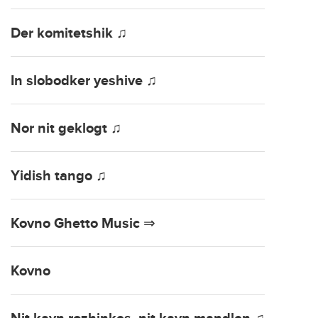
Der komitetshik ♫
In slobodker yeshive ♫
Nor nit geklogt ♫
Yidish tango ♫
Kovno Ghetto Music ⇒
Kovno